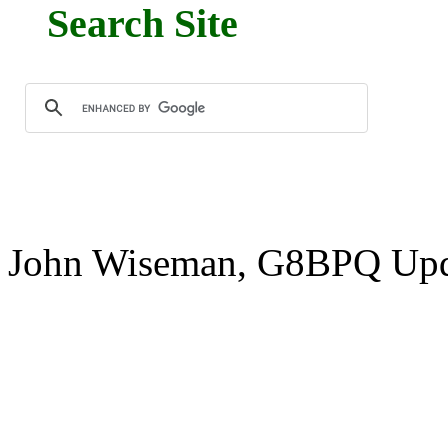
Search Site
John Wiseman, G8BPQ Upd