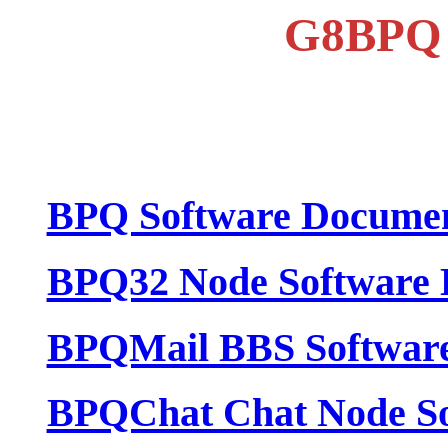
G8BPQ 
BPQ Software Documen
BPQ32 Node Software 
BPQMail BBS Software
BPQChat Chat Node So