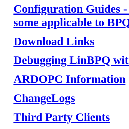
Configuration Guides -
some applicable to BP
Download Links
Debugging LinBPQ wit
ARDOPC Information
ChangeLogs
Third Party Clients