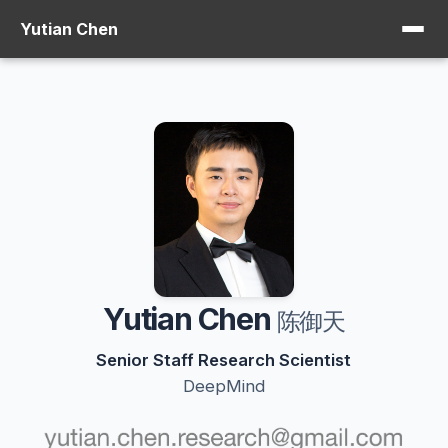
Yutian Chen
Yutian Chen
陈御天
Senior Staff Research Scientist
DeepMind