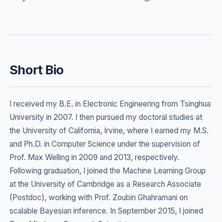
Short Bio
I received my B.E. in Electronic Engineering from Tsinghua
University in 2007. I then pursued my doctoral studies at
the University of California, Irvine, where I earned my M.S.
and Ph.D. in Computer Science under the supervision of
Prof. Max Welling in 2009 and 2013, respectively.
Following graduation, I joined the Machine Learning Group
at the University of Cambridge as a Research Associate
(Postdoc), working with Prof. Zoubin Ghahramani on
scalable Bayesian inference. In September 2015, I joined