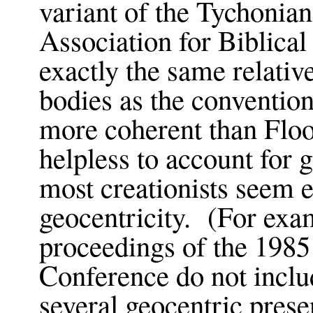
variant of the Tychonia
Association for Biblica
exactly the same relativ
bodies as the conventio
more coherent than Floo
helpless to account for 
most creationists seem 
geocentricity. (For exa
proceedings of the 1985
Conference do not inclu
several geocentric presen