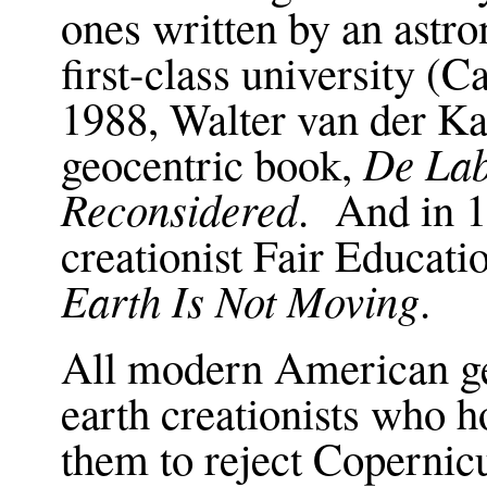
ones written by an astr
first-class university (
1988, Walter van der K
De Lab
geocentric book,
Reconsidered
. And in 1
creationist Fair Educat
Earth Is Not Moving
.
All modern American ge
earth creationists who h
them to reject Coperni