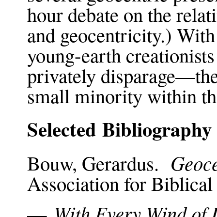
hour debate on the relati
and geocentricity.) With
young-earth creationist
privately disparage—the
small minority within 
Selected Bibliography
Geoce
Bouw, Gerardus.
Association for Biblica
With Every Wind of 
—