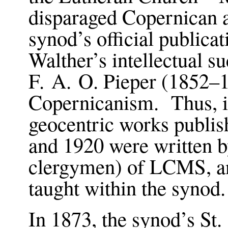
disparaged Copernican a
synod’s official publica
Walther’s intellectual 
F. A. O. Pieper (1852–1
Copernicanism. Thus, it
geocentric works publi
and 1920 were written 
clergymen) of LCMS, an
taught within the synod
In 1873, the synod’s St.