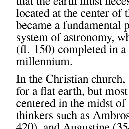
located at the center of
became a fundamental po
system of astronomy, w
(fl. 150) completed in a 
millennium.
In the Christian church,
for a flat earth, but mos
centered in the midst of
thinkers such as Ambro
420), and Augustine (3