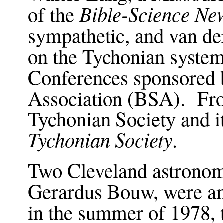
Bible-Science New
of the
sympathetic, and van d
on the Tychonian system
Conferences sponsored 
Association (BSA). Fro
Tychonian Society and i
Tychonian Society
.
Two Cleveland astronom
Gerardus Bouw, were am
in the summer of 1978, 