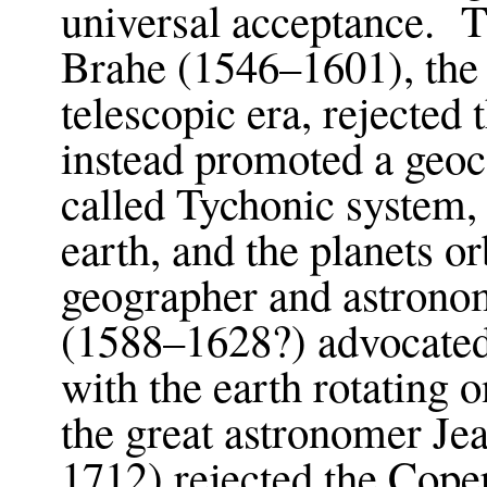
universal acceptance. 
Brahe (1546–1601), the 
telescopic era, rejected
instead promoted a geoc
called Tychonic system,
earth, and the planets o
geographer and astrono
(1588–1628?) advocated
with the earth rotating o
the great astronomer J
1712) rejected the Coper