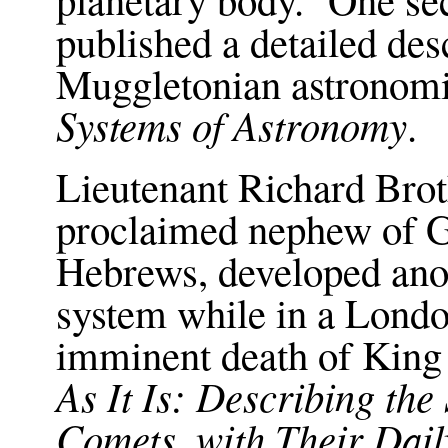
published a detailed des
Muggletonian astronomi
Systems of Astronomy
.
Lieutenant Richard Brot
proclaimed nephew of G
Hebrews, developed anot
system while in a Londo
imminent death of King
As It Is: Describing the
Comets, with Their Dail