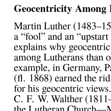
Geocentricity Among 
Martin Luther (1483–15
a “fool” and an “upstart
explains why geocentri
among Lutherans than o
example, in Germany, P
(fl. 1868) earned the ri
for his geocentric view
C. F. W. Walther (1811–1
the Lutheran Church—