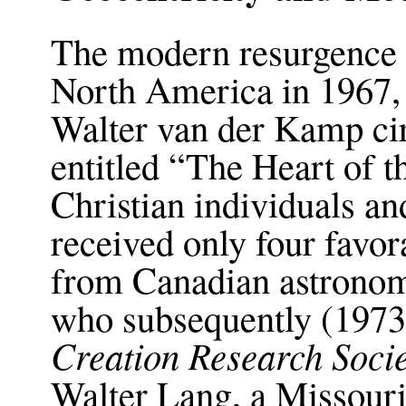
The modern resurgence o
North America in 1967,
Walter van der Kamp cir
entitled “The Heart of t
Christian individuals a
received only four favor
from Canadian astronom
who subsequently (1973)
Creation Research Socie
Walter Lang, a Missour