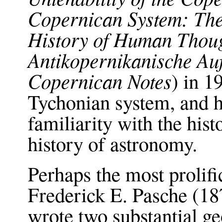
Copernican System: The 
History of Human Thou
Antikopernikanische Au
Copernican Notes
) in 
Tychonian system, and 
familiarity with the hist
history of astronomy.
Perhaps the most prolif
Frederick E. Pasche (1
wrote two substantial 