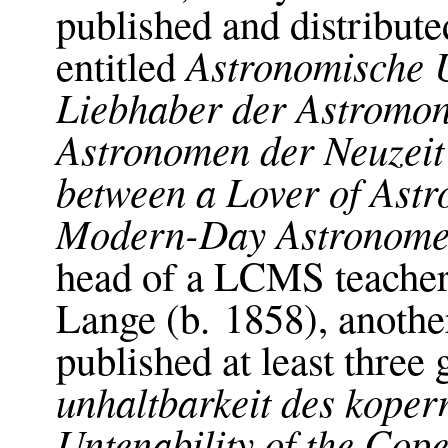
published and distribut
Astronomische 
entitled
Liebhaber der Astromo
Astronomen der Neuzeit
between a Lover of Ast
Modern-Day Astronome
head of a LCMS teacher’
Lange (b. 1858), anot
published at least three
unhaltbarkeit des koper
Untenability of the Cop