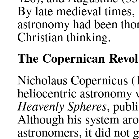
By late medieval times,
astronomy had been thor
Christian thinking.
The Copernican Revol
Nicholaus Copernicus (
heliocentric astronomy
Heavenly Spheres
, publ
Although his system aro
astronomers, it did not 