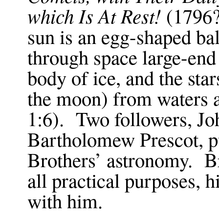
which Is At Rest!
(1796?)
sun is an egg-shaped bal
through space large-end
body of ice, and the star
the moon) from waters 
1:6
). Two followers, Jo
Bartholomew Prescot, p
Brothers’ astronomy. Br
all practical purposes, 
with him.