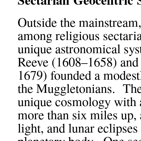
Outside the mainstream, 
among religious sectar
unique astronomical sy
Reeve (1608–1658) and
1679) founded a modestl
the Muggletonians. Thei
unique cosmology with a
more than six miles up, 
light, and lunar eclipse
planetary body. One sec