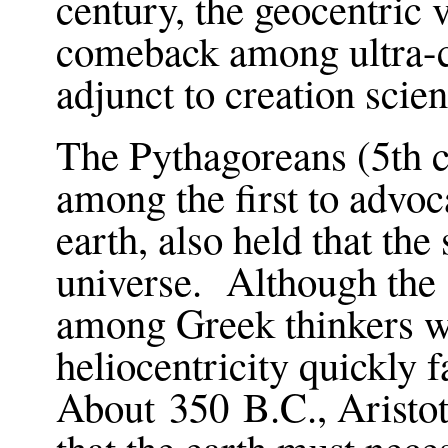
century, the geocentric
comeback among ultra-co
adjunct to creation scie
The Pythagoreans (5th 
among the first to advoca
earth, also held that the
universe. Although the
among Greek thinkers wi
heliocentricity quickly 
About 350 B.C., Aristot
that the earth must nec