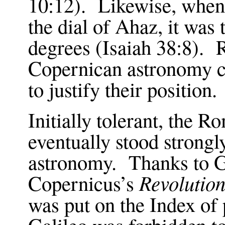
10:12
). Likewise, when
the dial of Ahaz, it was
degrees (Isaiah
38:8
). 
Copernican astronomy ci
to justify their position.
Initially tolerant, the 
eventually stood strong
astronomy. Thanks to G
Revolution
Copernicus’s
was put on the Index of
Galileo was forbidden to