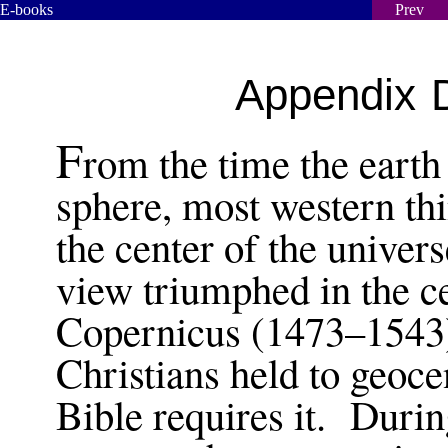
E-books
Prev
Appendix D
F
rom the time the earth
sphere, most western thi
the center of the univer
view triumphed in the c
Copernicus (1473–1543)
Christians held to geocen
Bible requires it. During