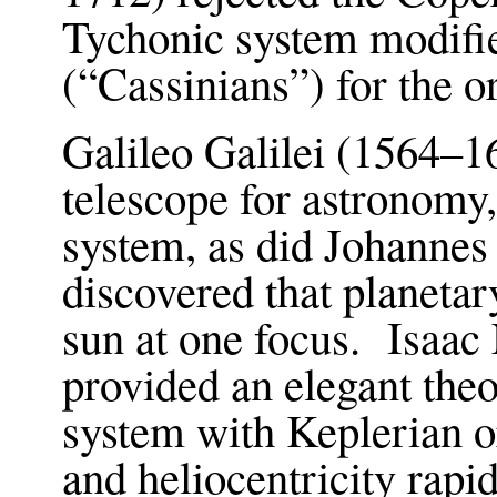
Tychonic system modifie
(“Cassinians”) for the o
Galileo Galilei (1564–16
telescope for astronomy
system, as did Johanne
discovered that planetary
sun at one focus. Isaa
provided an elegant theo
system with Keplerian or
and heliocentricity rap