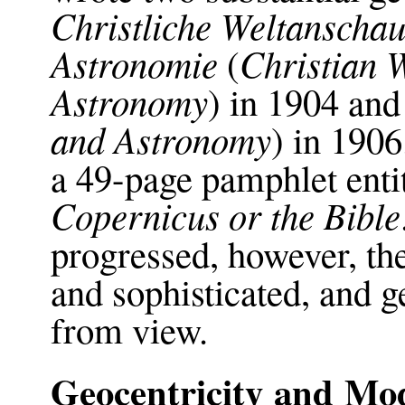
Christliche Weltansch
Astronomie
Christian 
(
Astronomy
) in 1904 an
and Astronomy
) in 190
a 49-page pamphlet enti
Copernicus or the Bible
progressed, however, 
and sophisticated, and g
from view.
Geocentricity and Mo