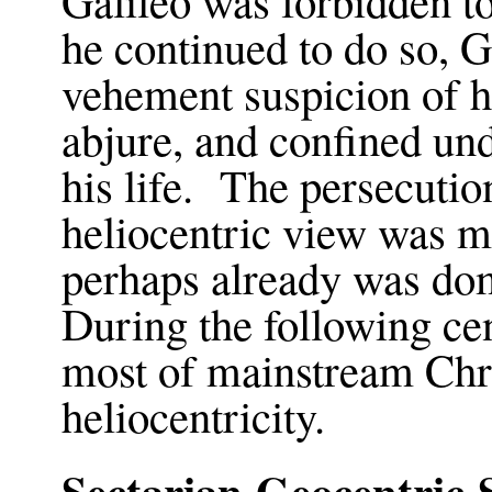
he continued to do so, G
vehement suspicion of h
abjure, and confined und
his life. The persecutio
heliocentric view was m
perhaps already was d
During the following ce
most of mainstream Chri
heliocentricity.
Sectarian Geocentric 