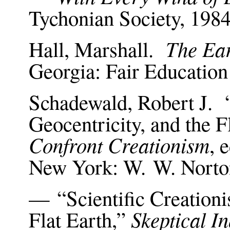
Tychonian Society, 198
The Ear
Hall, Marshall.
Georgia: Fair Educatio
Schadewald, Robert J. “
Geocentricity, and the F
Confront Creationism
, 
New York: W. W. Norto
— “Scientific Creationi
Skeptical I
Flat Earth,”