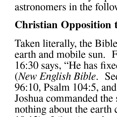
astronomers in the foll
Christian Opposition
Taken literally, the Bib
earth and mobile sun. 
16:30
says, “He has fixe
New English Bible
(
. Se
96:10
, Psalm
104:5
, an
Joshua commanded the sun
nothing about the earth 