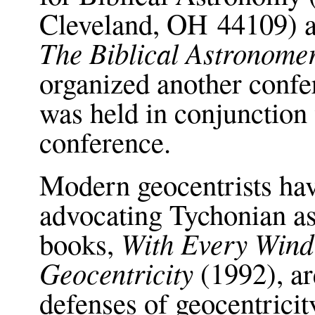
Cleveland, OH 44109) 
The Biblical Astronome
organized another confe
was held in conjunction
conference.
Modern geocentrists ha
advocating Tychonian 
With Every Wind
books,
Geocentricity
(1992), ar
defenses of geocentricit