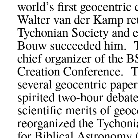
world’s first geocentric
Walter van der Kamp reti
Tychonian Society and e
Bouw succeeded him. T
chief organizer of the 
Creation Conference. T
several geocentric paper
spirited two-hour debate
scientific merits of geo
reorganized the Tychoni
for Biblical Astronomy