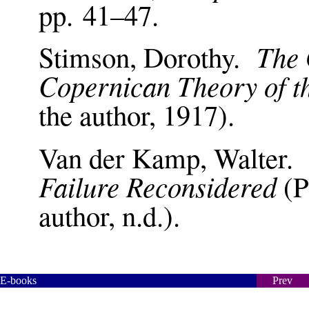
pp. 41–47.
The 
Stimson, Dorothy.
Copernican Theory of t
the author, 1917).
Van der Kamp, Walter
Failure Reconsidered
(P
author, n.d.).
E-books
Prev