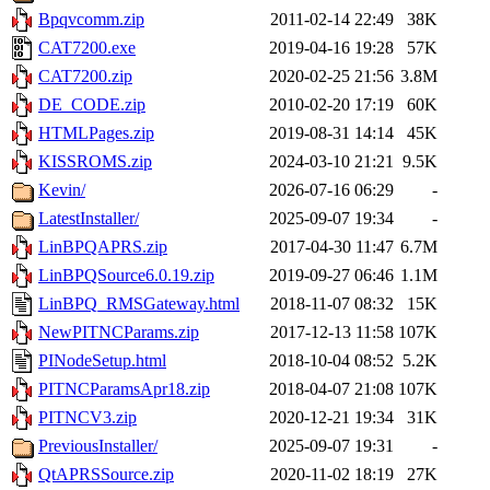
Bpqvcomm.zip
2011-02-14 22:49
38K
CAT7200.exe
2019-04-16 19:28
57K
CAT7200.zip
2020-02-25 21:56
3.8M
DE_CODE.zip
2010-02-20 17:19
60K
HTMLPages.zip
2019-08-31 14:14
45K
KISSROMS.zip
2024-03-10 21:21
9.5K
Kevin/
2026-07-16 06:29
-
LatestInstaller/
2025-09-07 19:34
-
LinBPQAPRS.zip
2017-04-30 11:47
6.7M
LinBPQSource6.0.19.zip
2019-09-27 06:46
1.1M
LinBPQ_RMSGateway.html
2018-11-07 08:32
15K
NewPITNCParams.zip
2017-12-13 11:58
107K
PINodeSetup.html
2018-10-04 08:52
5.2K
PITNCParamsApr18.zip
2018-04-07 21:08
107K
PITNCV3.zip
2020-12-21 19:34
31K
PreviousInstaller/
2025-09-07 19:31
-
QtAPRSSource.zip
2020-11-02 18:19
27K