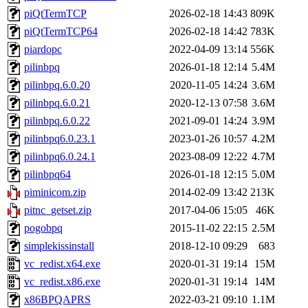
piQtTermTCP
2026-02-18 14:43
809K
piQtTermTCP64
2026-02-18 14:42
783K
piardopc
2022-04-09 13:14
556K
pilinbpq
2026-01-18 12:14
5.4M
pilinbpq.6.0.20
2020-11-05 14:24
3.6M
pilinbpq.6.0.21
2020-12-13 07:58
3.6M
pilinbpq.6.0.22
2021-09-01 14:24
3.9M
pilinbpq6.0.23.1
2023-01-26 10:57
4.2M
pilinbpq6.0.24.1
2023-08-09 12:22
4.7M
pilinbpq64
2026-01-18 12:15
5.0M
piminicom.zip
2014-02-09 13:42
213K
pitnc_getset.zip
2017-04-06 15:05
46K
pogobpq
2015-11-02 22:15
2.5M
simplekissinstall
2018-12-10 09:29
683
vc_redist.x64.exe
2020-01-31 19:14
15M
vc_redist.x86.exe
2020-01-31 19:14
14M
x86BPQAPRS
2022-03-21 09:10
1.1M