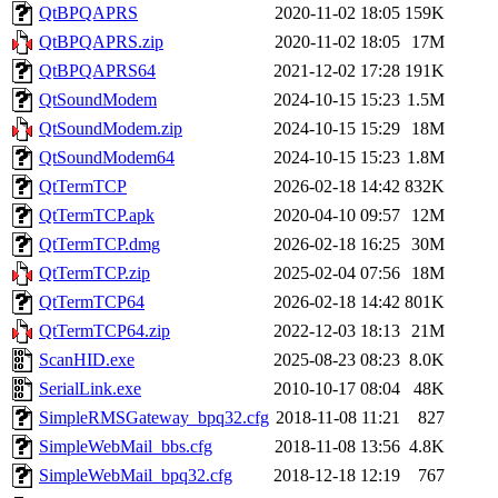
QtBPQAPRS
2020-11-02 18:05
159K
QtBPQAPRS.zip
2020-11-02 18:05
17M
QtBPQAPRS64
2021-12-02 17:28
191K
QtSoundModem
2024-10-15 15:23
1.5M
QtSoundModem.zip
2024-10-15 15:29
18M
QtSoundModem64
2024-10-15 15:23
1.8M
QtTermTCP
2026-02-18 14:42
832K
QtTermTCP.apk
2020-04-10 09:57
12M
QtTermTCP.dmg
2026-02-18 16:25
30M
QtTermTCP.zip
2025-02-04 07:56
18M
QtTermTCP64
2026-02-18 14:42
801K
QtTermTCP64.zip
2022-12-03 18:13
21M
ScanHID.exe
2025-08-23 08:23
8.0K
SerialLink.exe
2010-10-17 08:04
48K
SimpleRMSGateway_bpq32.cfg
2018-11-08 11:21
827
SimpleWebMail_bbs.cfg
2018-11-08 13:56
4.8K
SimpleWebMail_bpq32.cfg
2018-12-18 12:19
767