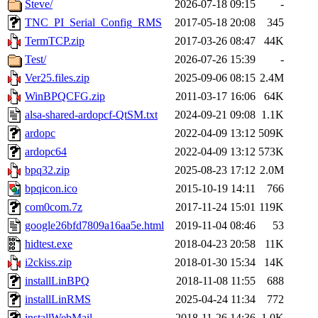
Steve/
2026-07-18 09:15
-
TNC_PI_Serial_Config_RMS
2017-05-18 20:08
345
TermTCP.zip
2017-03-26 08:47
44K
Test/
2026-07-26 15:39
-
Ver25.files.zip
2025-09-06 08:15
2.4M
WinBPQCFG.zip
2011-03-17 16:06
64K
alsa-shared-ardopcf-QtSM.txt
2024-09-21 09:08
1.1K
ardopc
2022-04-09 13:12
509K
ardopc64
2022-04-09 13:12
573K
bpq32.zip
2025-08-23 17:12
2.0M
bpqicon.ico
2015-10-19 14:11
766
com0com.7z
2017-11-24 15:01
119K
google26bfd7809a16aa5e.html
2019-11-04 08:46
53
hidtest.exe
2018-04-23 20:58
11K
i2ckiss.zip
2018-01-30 15:34
14K
installLinBPQ
2018-11-08 11:55
688
installLinRMS
2025-04-24 11:34
772
installWebMail
2018-11-26 14:36
1.0K