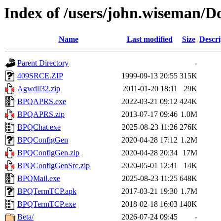
Index of /users/john.wiseman/
Name
Last modified
Size
Descri
Parent Directory
-
409SRCE.ZIP
1999-09-13 20:55
315K
Agwdll32.zip
2011-01-20 18:11
29K
BPQAPRS.exe
2022-03-21 09:12
424K
BPQAPRS.zip
2013-07-17 09:46
1.0M
BPQChat.exe
2025-08-23 11:26
276K
BPQConfigGen
2020-04-28 17:12
1.2M
BPQConfigGen.zip
2020-04-28 20:34
17M
BPQConfigGenSrc.zip
2020-05-01 12:41
14K
BPQMail.exe
2025-08-23 11:25
648K
BPQTermTCP.apk
2017-03-21 19:30
1.7M
BPQTermTCP.exe
2018-02-18 16:03
140K
Beta/
2026-07-24 09:45
-