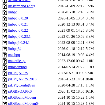
kisstermbpq32.cfg
2018-11-09 22:12
596
linbpq
2026-01-18 12:18
5.0M
linbpq.6.0.20
2020-11-05 13:54
3.3M
linbpq.6.0.21
2020-12-13 08:01
3.4M
linbpq.6.0.22
2021-09-01 14:25
3.6M
linbpq.6.0.23.1
2023-01-26 10:59
3.8M
linbpq6.0.24.1
2023-08-09 12:21
4.3M
linbpq64
2026-01-18 12:12
5.2M
macbpq
2014-08-19 19:08
4.4M
makefile_pi
2022-12-06 09:47
1.8K
minicombpq
2014-02-14 21:22
89
piBPQAPRS
2022-03-21 09:09
524K
piBPQAPRS.2018
2018-11-23 14:51
284K
piBPQConfigGen
2020-04-28 17:13
1.3M
piQtBPQAPRS
2020-11-02 18:05
161K
piQtSoundModem
2024-10-15 15:22
1.6M
piQtSoundModem64
2024-10-15 15:23
1.8M