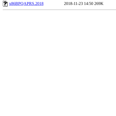
x86BPQAPRS.2018
2018-11-23 14:50
269K