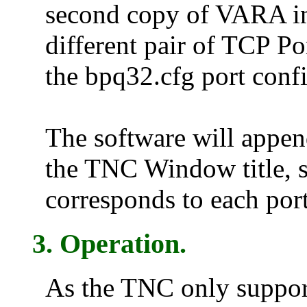
second copy of VARA int
different pair of TCP P
the bpq32.cfg port confi
The software will appe
the TNC Window title, 
corresponds to each port
3. Operation.
As the TNC only support