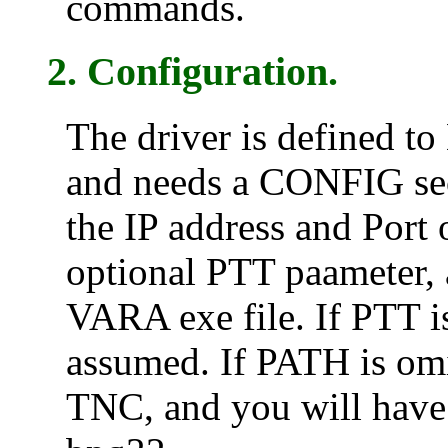
commands.
2. Configuration.
The driver is defined t
and needs a CONFIG sect
the IP address and Por
optional PTT paameter, 
VARA exe file. If PTT i
assumed. If PATH is omi
TNC, and you will have t