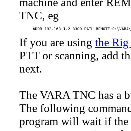
machine and enter REMO
TNC, eg
 ADDR 192.168.1.2 8300 PATH REMOTE:C:\VARA
If you are using
the Rig
PTT or scanning, add
next.
The VARA TNC has a bus
The following command 
program will wait if the