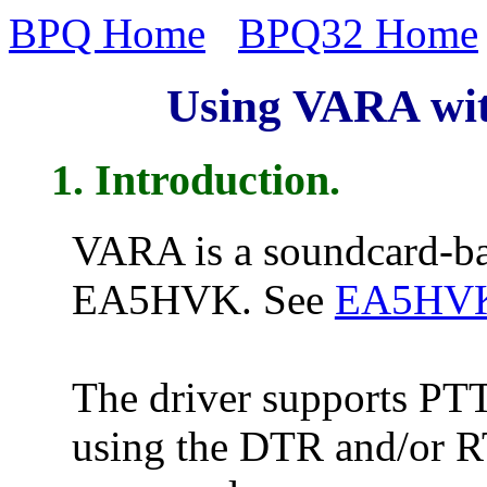
BPQ Home
BPQ32 Home
Using VARA wit
1. Introduction.
VARA is a soundcard-ba
EA5HVK. See
EA5HVK'
The driver supports PTT 
using the DTR and/or RT