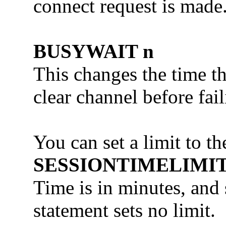
connect request is made
BUSYWAIT n
This changes the time th
clear channel before fai
You can set a limit to 
SESSIONTIMELIMIT
Time is in minutes, and 
statement sets no limit.