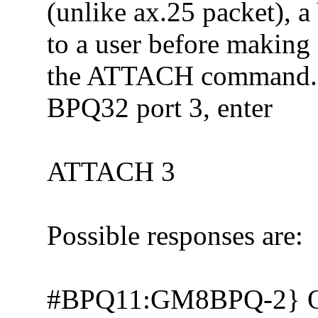
(unlike ax.25 packet), 
to a user before making 
the ATTACH command. S
BPQ32 port 3, enter
ATTACH 3
Possible responses are:
#BPQ11:GM8BPQ-2} 