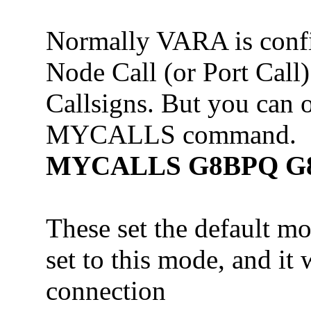
Normally VARA is confi
Node Call (or Port Call
Callsigns. But you can o
MYCALLS command.
MYCALLS G8BPQ G8
These set the default mo
set to this mode, and it w
connection