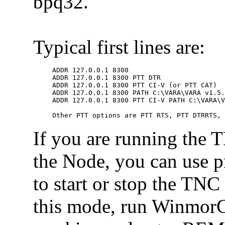
bpq32.
Typical first lines are:
ADDR 127.0.0.1 8300

ADDR 127.0.0.1 8300 PTT DTR

ADDR 127.0.0.1 8300 PTT CI-V (or PTT CAT)

ADDR 127.0.0.1 8300 PATH C:\VARA\VARA v1.5.
ADDR 127.0.0.1 8300 PTT CI-V PATH C:\VARA\V
Other PTT options are PTT RTS, PTT DTRRTS,
If you are running the 
the Node, you can use 
to start or stop the TNC
this mode, run WinmorC