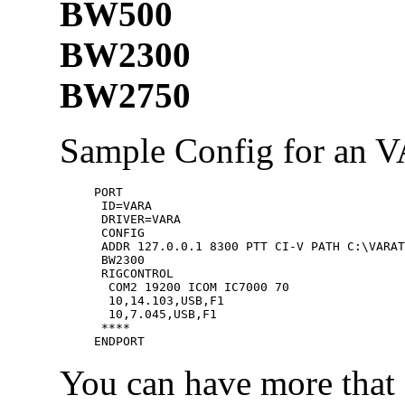
BW500
BW2300
BW2750
Sample Config for an 
PORT

 ID=VARA

 DRIVER=VARA

 CONFIG

 ADDR 127.0.0.1 8300 PTT CI-V PATH C:\VARAT
 BW2300

 RIGCONTROL

  COM2 19200 ICOM IC7000 70

  10,14.103,USB,F1

  10,7.045,USB,F1

 ****

You can have more that 