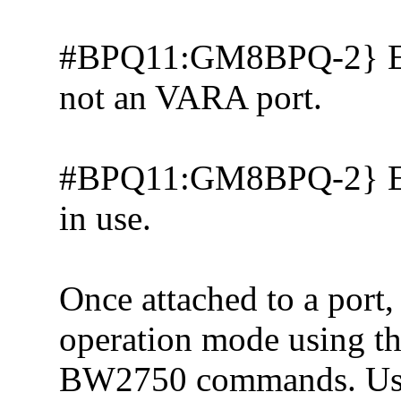
#BPQ11:GM8BPQ-2} Erro
not an VARA port.
#BPQ11:GM8BPQ-2} Error
in use.
Once attached to a port
operation mode using
BW2750 commands. Use