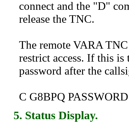
connect and the "D" co
release the TNC.
The remote VARA TNC c
restrict access. If this i
password after the call
C G8BPQ PASSWORD
5. Status Display.