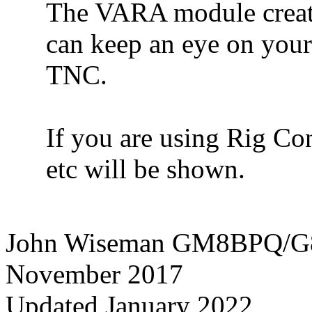
The VARA module create
can keep an eye on you
TNC.
If you are using Rig Co
etc will be shown.
John Wiseman GM8BPQ/
November 2017
Updated January 2022