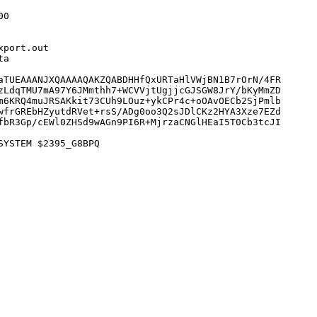
0

port.out

a

aTUEAAANJXQAAAAQAKZQABDHHfQxURTaHlVWjBN1B7rOrN/4FR

zLdqTMU7mA97Y6JMmthh7+WCVVjtUgjjcGJSGW8JrY/bKyMmZD

m6KRQ4muJRSAKkit73CUh9LOuz+ykCPr4c+oOAvOECb2SjPmlb

wfrGREbHZyutdRVet+rsS/ADg0oo3Q2sJDlCKz2HYA3Xze7EZd

fbR3Gp/cEWl0ZHSd9wAGn9PI6R+MjrzaCNGlHEaI5T0Cb3tcJI

YSTEM $2395_G8BPQ
