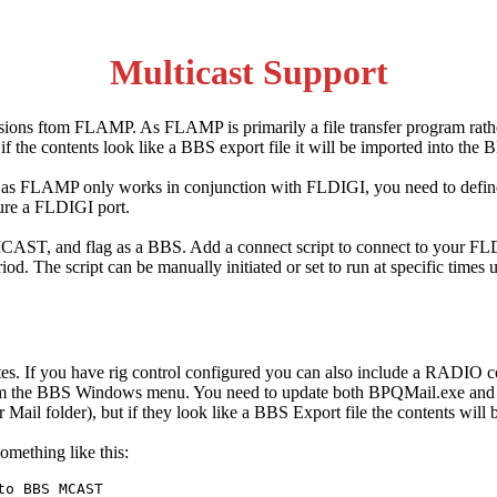
Multicast Support
ssions ftom FLAMP. As FLAMP is primarily a file transfer program rath
 the contents look like a BBS export file it will be imported into the 
ut as FLAMP only works in conjunction with FLDIGI, you need to defin
ure a FLDIGI port.
ST, and flag as a BBS. Add a connect script to connect to your FLDI
riod. The script can be manually initiated or set to run at specific ti
nutes. If you have rig control configured you can also include a RAD
rom the BBS Windows menu. You need to update both BPQMail.exe and B
Mail folder), but if they look like a BBS Export file the contents will
omething like this:
o BBS MCAST
