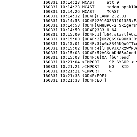
160331 10:14:23 
MCAST     att 9

160331 10:14:23 
MCAST     modem bpsk100
160331 10:14:26 
MCAST     MCAST

160331 10:14:32 
{0D4F}FLAMP 2.2.03

160331 10:14:58 
{0D4F}20160331101355:Ex
160331 10:14:58 
{0D4F}GM8BPQ-2 Skigerst
160331 10:14:59 
{0D4F}333 6 64

160331 10:15:00 
{0D4F:1}[b64:start]AUx
160331 10:15:00 
{0D4F:2}6KZQ6SXW90KR3R
160331 10:15:01 
{0D4F:3}uGc8345UQuOTTc
160331 10:15:02 
{0D4F:4}lFpOVJX/kzwfNJ
160331 10:15:03 
{0D4F:5}VGKebDH85aJxdH
160331 10:15:03 
{0D4F:6}QA=[b64:end]

160331 10:21:04 >IMPORT    SP SYSOP < S
160331 10:21:21 >IMPORT    NO - BID

160331 10:21:21 >IMPORT    >

160331 10:21:33 
{0D4F:EOF}

160331 10:21:33 