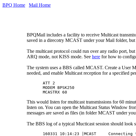
BPQ Home
Mail Home
BPQMail includes a facility to receive Multicast transmi
saved in a direcotry MCAST under your Mail folder, but if
The multicast protocol could run over any radio port, b
ARQ mode, not KISS mode. See
here
for how to config
The system uses a BBS called MCAST. Create a User MCA
needed, and enable Multicast reception for a specified pe
ATT 2

MODEM BPSK250

This would listen for multicast transmissions for 60 mi
listen on. You can open the Multicast Status Window f
messages are saved as files (in folder MCAST under your 
The BBS log of a typical Mucticast session should look s
160331 10:14:23 |MCAST     Connecting t