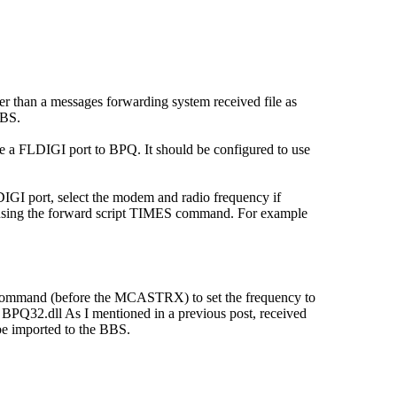
er than a messages forwarding system received file as
BBS.
e a FLDIGI port to BPQ. It should be configured to use
GI port, select the modem and radio frequency if
mes using the forward script TIMES command. For example
IO command (before the MCASTRX) to set the frequency to
PQ32.dll As I mentioned in a previous post, received
 be imported to the BBS.