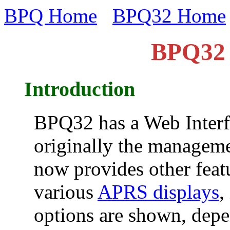
BPQ Home
BPQ32 Home
BPQ32 
Introduction
BPQ32 has a Web Interf
originally the manageme
now provides other feat
various
APRS displays
,
options are shown, dep