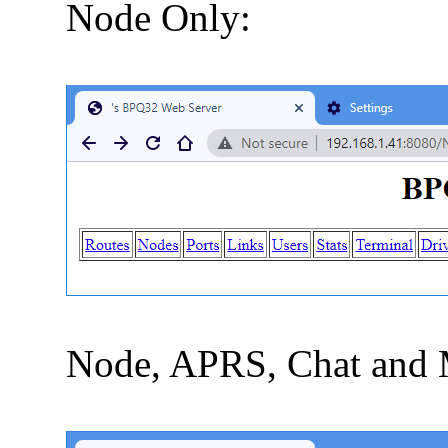
Node Only:
Node, APRS, Chat and 