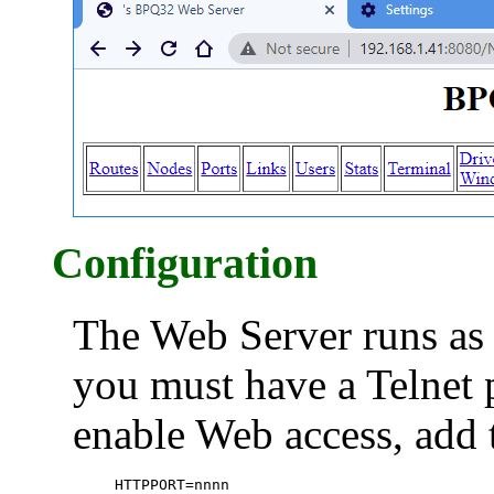
Configuration
The Web Server runs as 
you must have a Telnet p
enable Web access, add 
HTTPPORT=nnnn