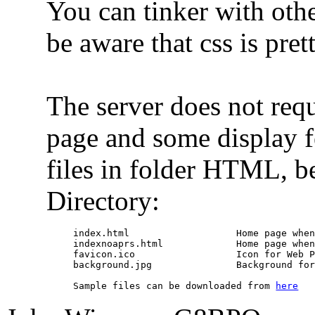
You can tinker with othe
be aware that css is pre
The server does not requ
page and some display f
files in folder HTML, 
Directory:
index.html                   Home page when
indexnoaprs.html             Home page when
favicon.ico                  Icon for Web P
background.jpg               Background for
Sample files can be downloaded from 
here