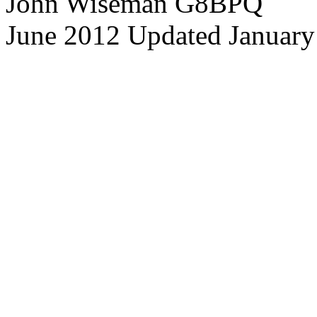
John Wiseman G8BPQ
June 2012 Updated January