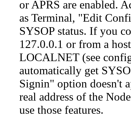
or APRS are enabled. Ac
as Terminal, "Edit Conf
SYSOP status. If you co
127.0.0.1 or from a host
LOCALNET (see config 
automatically get SYS
Signin" option doesn't a
real address of the Node
use those features.