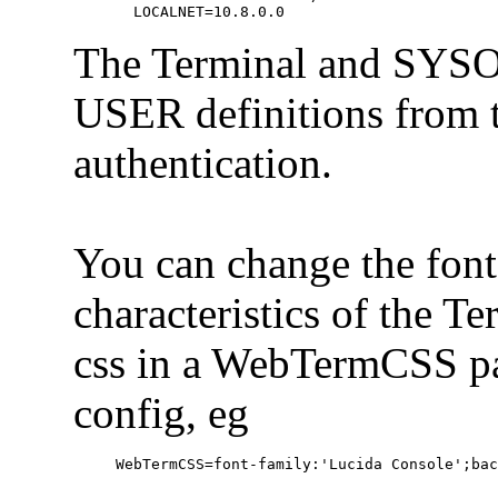
  LOCALNET=10.8.0.0
The Terminal and SYSOP
USER definitions from t
authentication.
You can change the font
characteristics of the T
css in a WebTermCSS par
config, eg
WebTermCSS=font-family:'Lucida Console';ba