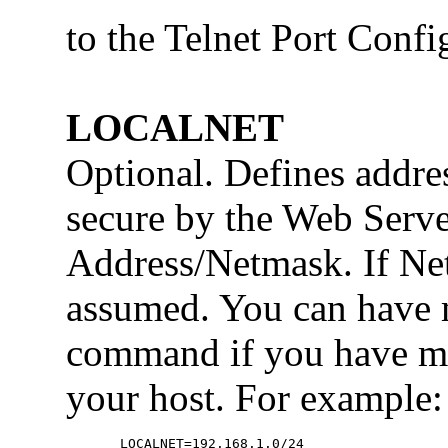
to the Telnet Port Confi
LOCALNET
Optional. Defines addre
secure by the Web Serve
Address/Netmask. If Net
assumed. You can hav
command if you have mo
your host. For example:
  LOCALNET=192.168.1.0/24
