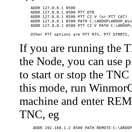
ADDR 127.0.0.1 8500

ADDR 127.0.0.1 8500 PTT DTR

ADDR 127.0.0.1 8500 PTT CI-V (or PTT CAT)

ADDR 127.0.0.1 8500 PATH C:\ARDOP\ARDOP_Win
ADDR 127.0.0.1 8500 PTT CI-V PATH C:\ARDOP\
If you are running the 
the Node, you can use 
to start or stop the TNC
this mode, run WinmorC
machine and enter REMO
TNC, eg