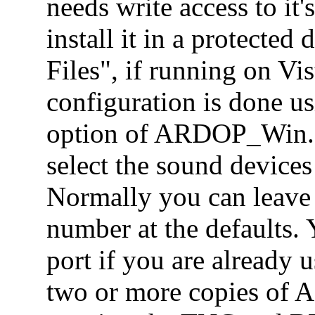
needs write access to it's
install it in a protected
Files", if running on V
configuration is done u
option of ARDOP_Win.ex
select the sound devices
Normally you can leave
number at the defaults.
port if you are already u
two or more copies of 