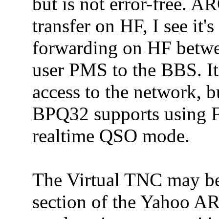
but is not error-free. A
transfer on HF, I see it'
forwarding on HF betwe
user PMS to the BBS. It 
access to the network, bu
BPQ32 supports using F
realtime QSO mode.
The Virtual TNC may be
section of the Yahoo 