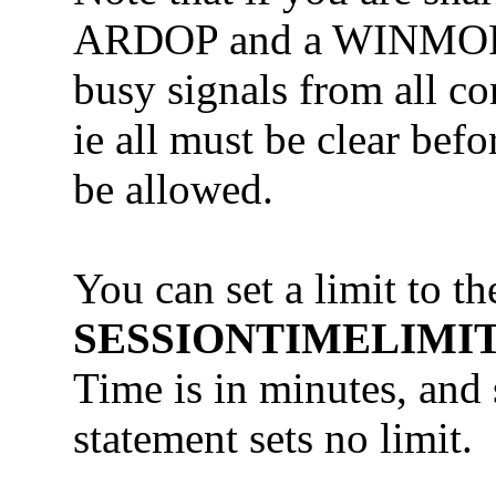
ARDOP and a WINMOR a
busy signals from all co
ie all must be clear bef
be allowed.
You can set a limit to 
SESSIONTIMELIMIT
Time is in minutes, and 
statement sets no limit.