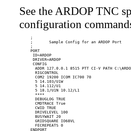
See the ARDOP TNC speci
configuration commands
;

;	Sample Config for an ARDOP Port

;

PORT

 ID=ARDOP

 DRIVER=ARDOP

 CONFIG

  ADDR 127.0.0.1 8515 PTT CI-V PATH C:\ARDO
  RIGCONTROL 

  COM2 19200 ICOM IC700 70

  5 14.103/U1W 

  5 14.112/U1 

  5 18.1/U1N 10.12/L1

  ****

  DEBUGLOG TRUE

  CMDTRACE True

  CWID TRUE

  DRIVELEVEL 100

  BUSYWAIT 20

  GRIDSQUARE IO68VL

  FECREPEATS 0
