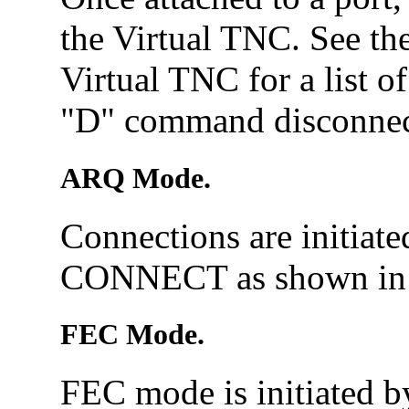
the Virtual TNC. See th
Virtual TNC for a list o
"D" command disconnect
ARQ Mode.
Connections are initiat
CONNECT as shown in 
FEC Mode.
FEC mode is initiated 