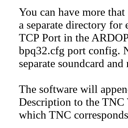
You can have more that
a separate directory for 
TCP Port in the ARDOP
bpq32.cfg port config.
separate soundcard and r
The software will appe
Description to the TNC 
which TNC corresponds 