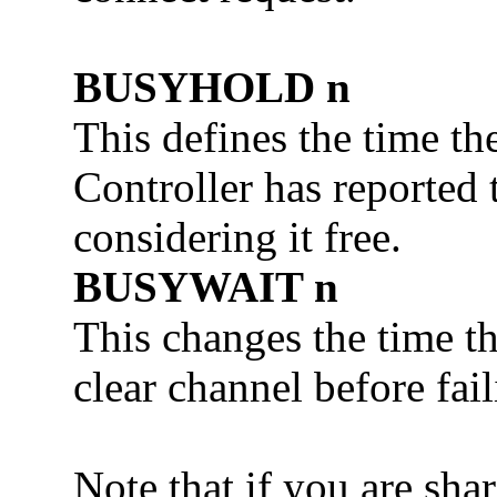
BUSYHOLD n
This defines the time the
Controller has reported 
considering it free.
BUSYWAIT n
This changes the time th
clear channel before fai
Note that if you are sha