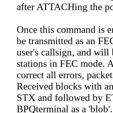
after ATTACHing the po
Once this command is en
be transmitted as an FE
user's callsign, and wil
stations in FEC mode. As
correct all errors, pack
Received blocks with an
STX and followed by ET
BPQterminal as a 'blob'.