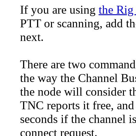
If you are using
the Rig
PTT or scanning, add
next.
There are two commands
the way the Channel Bus
the node will consider
TNC reports it free, and
seconds if the channel i
connect request.