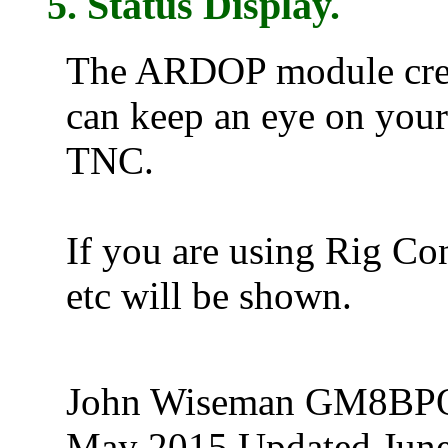
5. Status Display.
The ARDOP module creat
can keep an eye on you
TNC.
If you are using Rig Co
etc will be shown.
John Wiseman GM8B
May 2015 Updated Jun