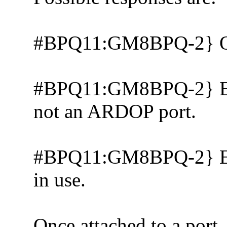
#BPQ11:GM8BPQ-2} 
#BPQ11:GM8BPQ-2} Erro
not an ARDOP port.
#BPQ11:GM8BPQ-2} Error
in use.
Once attached to a port