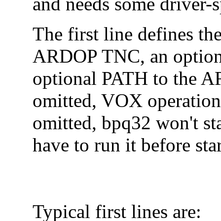
and needs some driver-s
The first line defines th
ARDOP TNC, an optiona
optional PATH to the A
omitted, VOX operation
omitted, bpq32 won't st
have to run it before st
Typical first lines are: