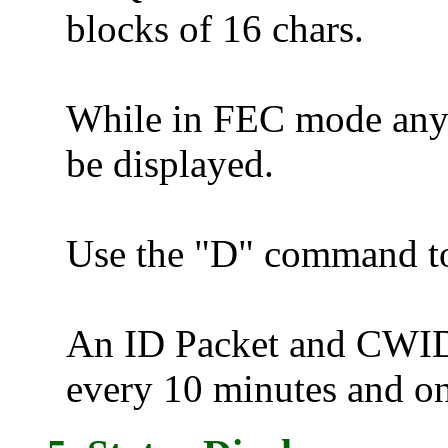
blocks of 16 chars.
While in FEC mode any
be displayed.
Use the "D" command t
An ID Packet and CWID (
every 10 minutes and o