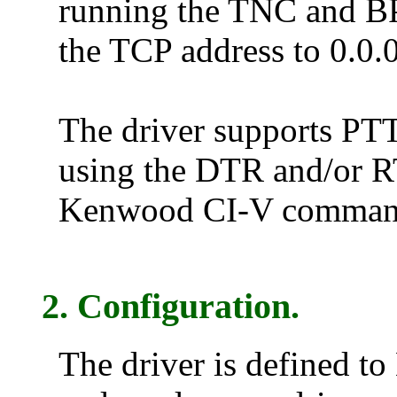
running the TNC and BP
the TCP address to 0.0.0
The driver supports PTT 
using the DTR and/or R
Kenwood CI-V comman
2. Configuration.
The driver is defined to