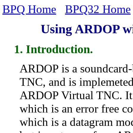
BPQ Home
BPQ32 Home
Using ARDOP wi
1. Introduction.
ARDOP is a soundcard-b
TNC, and is implemeted
ARDOP Virtual TNC. It
which is an error free 
which is a datagram mod