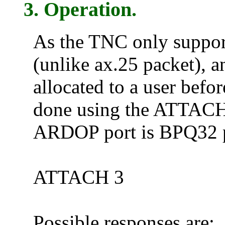
3. Operation.
As the TNC only support
(unlike ax.25 packet),
allocated to a user befo
done using the ATTACH
ARDOP port is BPQ32 po
ATTACH 3
Possible responses are: