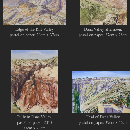
Edge of the Rift Valley
Dana Valley afternoon,
pastel on paper, 28cm x 37cm
pastel on paper, 37cm x 28cm
Gully in Dana Valley,
Head of Dana Valley,
pastel on paper, 2013
pastel on paper, 37cm x 56cm
37cm x 28cm