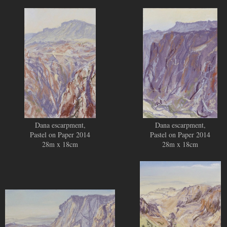
SOLD
SOLD
Dana escarpment,
Dana escarpment,
Pastel on Paper 2014
Pastel on Paper 2014
28m x 18cm
28m x 18cm