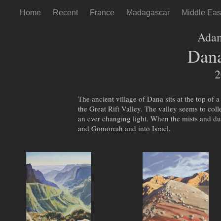
Home
Recent
France
Madagascar
Middle Eas
Ada
Dana
2
The ancient village of Dana sits at the top of 
the Great Rift Valley. The valley seems to col
an ever changing light. When the mists and du
and Gomorrah and into Israel.