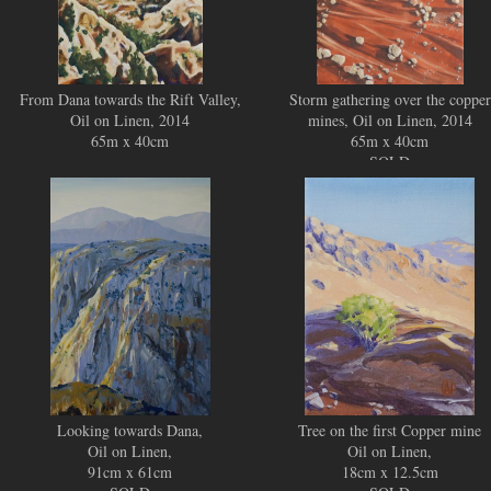
From Dana towards the Rift Valley,
Storm gathering over the copper
Oil on Linen, 2014
mines, Oil on Linen, 2014
65m x 40cm
65m x 40cm
SOLD
Looking towards Dana,
Tree on the first Copper mine
Oil on Linen,
Oil on Linen,
91cm x 61cm
18cm x 12.5cm