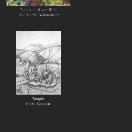
Temple in Alivari Hills,
16½"x11½", Watercolour
Temple,
6"x8", Graphite