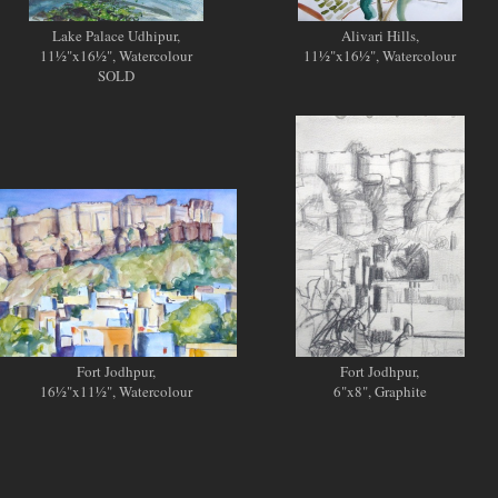
Lake Palace Udhipur,
Alivari Hills,
11½"x16½", Watercolour
11½"x16½", Watercolour
SOLD
Fort Jodhpur,
Fort Jodhpur,
16½"x11½", Watercolour
6"x8", Graphite