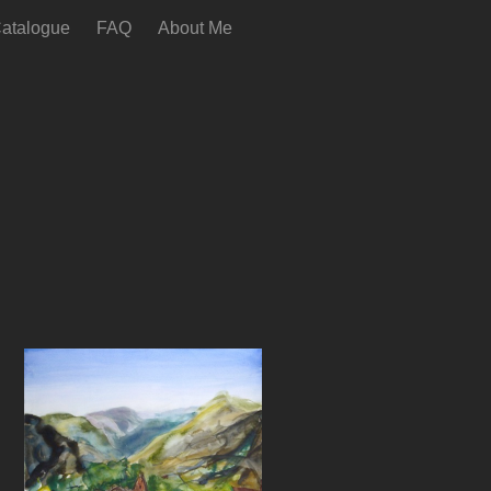
atalogue
FAQ
About Me