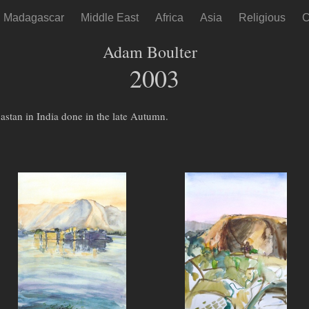
Madagascar
Middle East
Africa
Asia
Religious
C
Adam Boulter
2003
jastan in India done in the late Autumn.