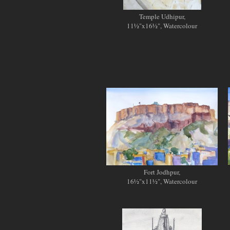
Temple Udhipur,
11½"x16½", Watercolour
Fort Jodhpur,
16½"x11½", Watercolour