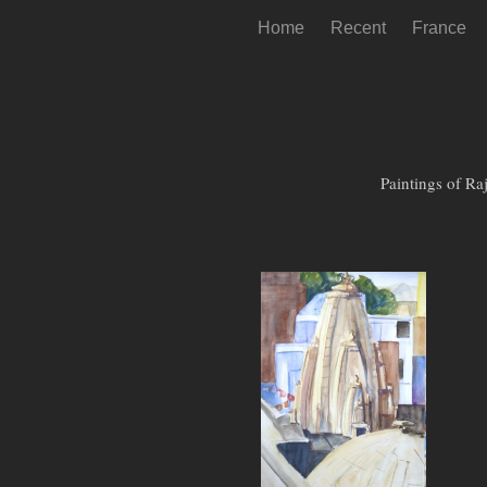
Home
Recent
France
Paintings of Ra