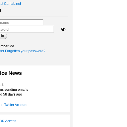
ct Cantab.net
n
mber Me
ter
Forgotten your password?
ice News
st:
ms sending emails
d 58 days ago
ti Twitter Account