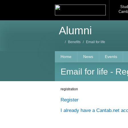
Stud
Camb
Alumni
/
Benefits
/
Email for life
Home
News
Events
Email for life - Re
registration
Register
I already have a Cantab.net ac