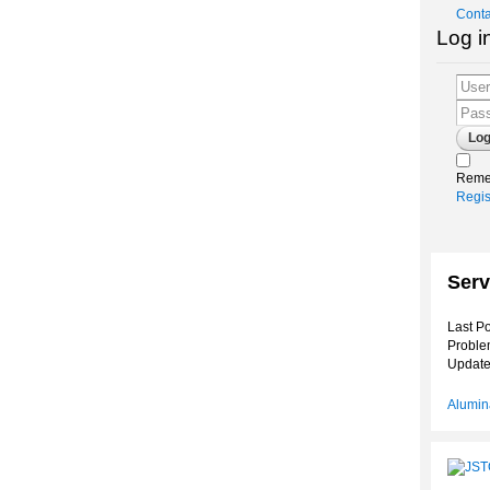
Conta
Log i
Reme
Regis
Serv
Last Po
Proble
Update
Alumina