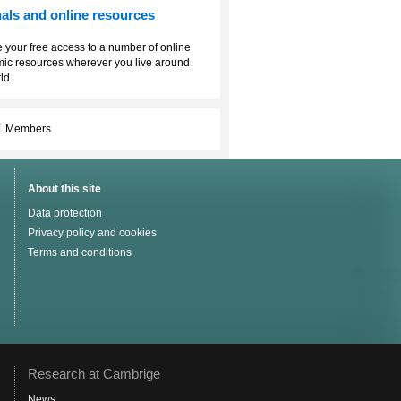
als and online resources
 your free access to a number of online
ic resources wherever you live around
ld.
1 Members
About this site
Data protection
Privacy policy and cookies
Terms and conditions
Research at Cambrige
News