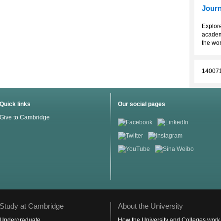
Journ
Explore
academ
the wor
14007
Quick links
Our social pages
Give to Cambridge
Study at Cambridge
About the University
Undergraduate
How the University and Colleges work