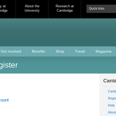
y at
About the
Research at
Quick links
ridge
University
Cambridge
Get involved
Benefits
Shop
Travel
Magazine
gister
Canta
Cant
Regis
count
Help
Abou