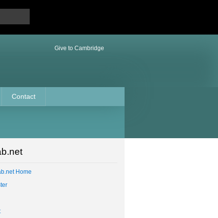
Give to Cambridge
Contact
b.net
ab.net Home
ter
t