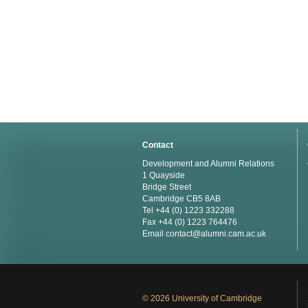
Contact
Development and Alumni Relations
1 Quayside
Bridge Street
Cambridge CB5 8AB
Tel +44 (0) 1223 332288
Fax +44 (0) 1223 764476
Email
contact@alumni.cam.ac.uk
© 2026 University of Cambridge