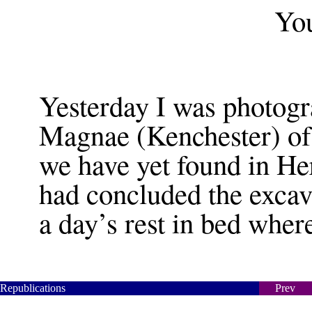
You
Yesterday I was photogr
Magnae (Kenchester) of 
we have yet found in He
had concluded the excav
a day’s rest in bed where
Republications
Prev