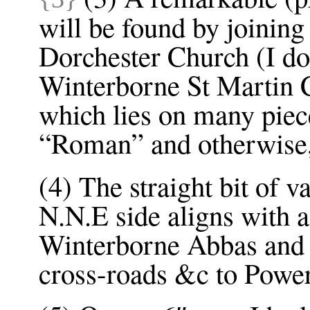
will be found by joinin
Dorchester Church (I d
Winterborne St Martin Ch
which lies on many piec
“Roman” and otherwise, 
(4) The straight bit of 
N.N.E side aligns with 
Winterborne Abbas and 
cross-roads &c to Powe