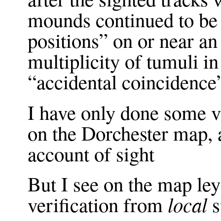
mounds continued to be
positions” on or near a
multiplicity of tumuli in
“accidental coincidence
I have only done some 
on the Dorchester map,
account of sight
But I see on the map leys
local
verification from
s