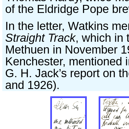
of the Eldridge Pope bre
In the letter, Watkins me
Straight Track
, which in
Methuen in November 19
Kenchester, mentioned in
G. H. Jack’s report on t
and 1926).