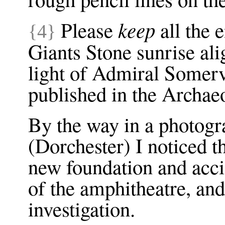
keep
Please
all the 
{4}
Giants Stone sunrise ali
light of Admiral Somerv
published in the Archae
By the way in a photog
(Dorchester) I noticed t
new foundation and accid
of the amphitheatre, and
investigation.