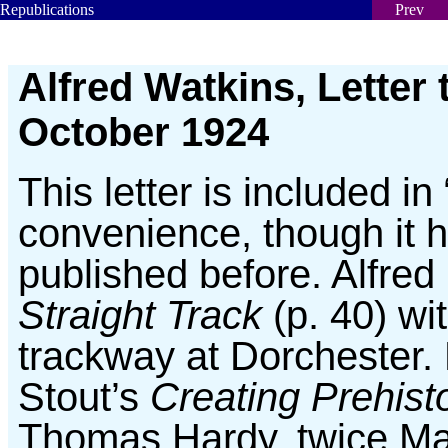
Republications
Prev
Alfred Watkins, Letter 
October 1924
This letter is included in
convenience, though it 
published before. Alfred
Straight Track
(p. 40) wi
trackway at Dorchester.
Stout’s
Creating Prehist
Thomas Hardy, twice Ma