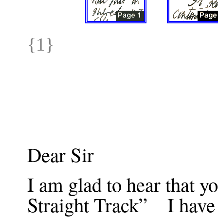
{1}
Dear Sir
I am glad to hear that yo
Straight Track” I have 