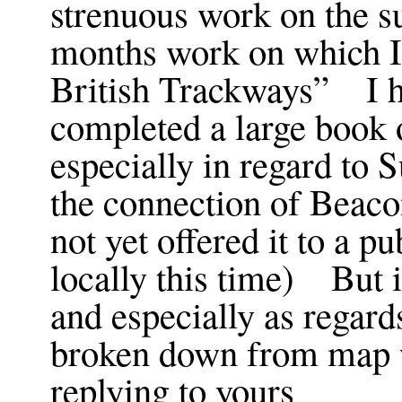
strenuous work on the su
months work on which I
British Trackways” I h
completed a large book 
especially in regard to
the connection of Beacon
not yet offered it to a pu
locally this time) But i
and especially as regar
broken down from map 
replying to yours