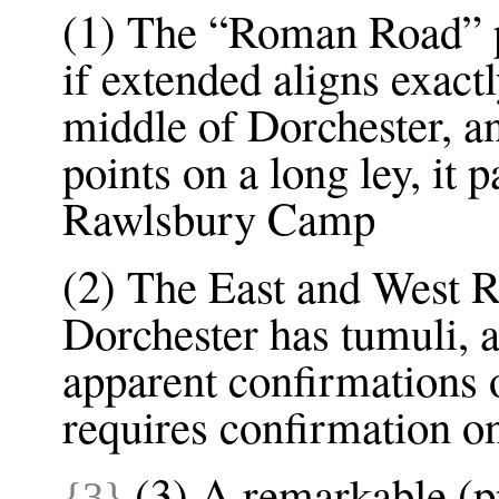
(1) The “Roman Road” 
if extended aligns exact
middle of Dorchester, an
points on a long ley, it 
Rawlsbury Camp
(2) The East and West 
Dorchester has tumuli, a
apparent confirmations o
requires confirmation on
(3) A remarkable (p
{3}