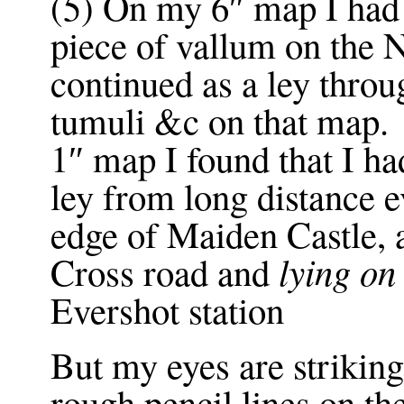
(5) On my 6″ map I had f
piece of vallum on the
continued as a ley throu
tumuli &c on that ma
1″ map I found that I h
ley from long distance 
edge of Maiden Castle, 
lying on
Cross road and
Evershot station
But my eyes are strikin
rough pencil lines on t