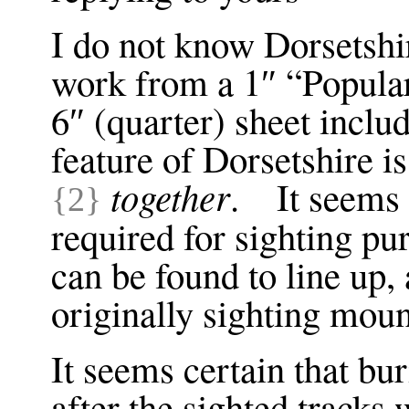
I do not know Dorsetshir
work from a 1″ “Popula
6″ (quarter) sheet inc
feature of Dorsetshire i
together
. It seems 
{2}
required for sighting pu
can be found to line up,
originally sighting mou
It seems certain that bu
after the sighted tracks 