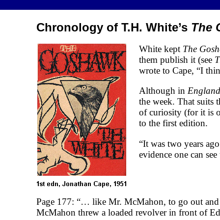
Chronology of T.H. White’s
The 
White kept
The Gos
them publish it (see
T
wrote to Cape, “I thin
Although in
England
the week. That suits 
of curiosity (for it 
to the first edition.
“It was two years ago”
evidence one can see 
Page 177: “… like Mr. McMahon, to go out and 
McMahon threw a loaded revolver in front of Edwa