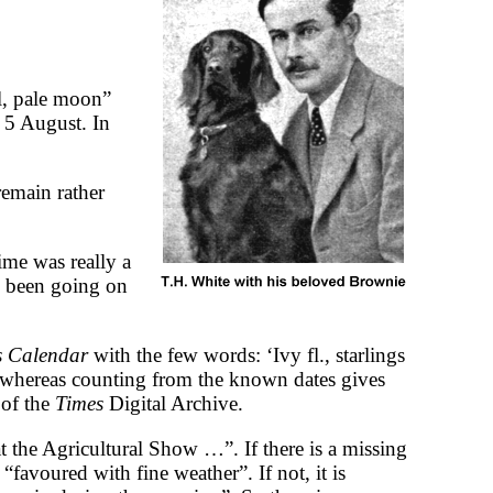
l, pale moon”
 5 August. In
remain rather
ime was really a
d been going on
’s Calendar
with the few words: ‘Ivy fl., starlings
 whereas counting from the known dates gives
 of the
Times
Digital Archive.
the Agricultural Show …”. If there is a missing
“favoured with fine weather”. If not, it is