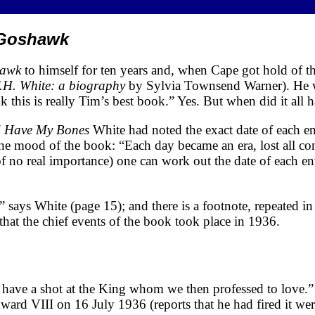
Goshawk
hawk
to himself for ten years and, when Cape got hold of the
.H. White: a biography
by Sylvia Townsend Warner). He w
k this is really Tim’s best book.” Yes. But when did it all
 Have My Bones
White had noted the exact date of each en
the mood of the book: “Each day became an era, lost all cont
is of no real importance) one can work out the date of each 
 says White (page 15); and there is a footnote, repeated in 
that the chief events of the book took place in 1936.
have a shot at the King whom we then professed to love.
rd VIII on 16 July 1936 (reports that he had fired it wer