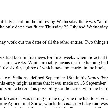
 of July”; and on the following Wednesday there was “a ful
the only dates that fit are Thursday 30 July and Wednesday
ay work out the dates of all the other entries. Two things 
awk had been in his mews for three weeks when the actual t
or three weeks. White probably means that the training ha
ed for six days (three of which have no entries in the book).
sake of Selborne defined September 15th in his
Naturalist
this entry might assume that it was made on 15 September,
 somewhere? This possibility can be tested with the help
ecause it was raining on the day when he had to serve at 
hame Agricultural Show, which the
Times
next day said was 