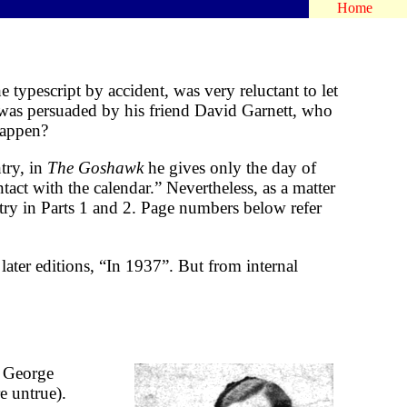
Home
 typescript by accident, was very reluctant to let
as persuaded by his friend David Garnett, who
 happen?
try, in
The Goshawk
he gives only the day of
act with the calendar.” Nevertheless, as a matter
entry in Parts 1 and 2. Page numbers below refer
later editions, “In 1937”. But from internal
” George
e untrue).