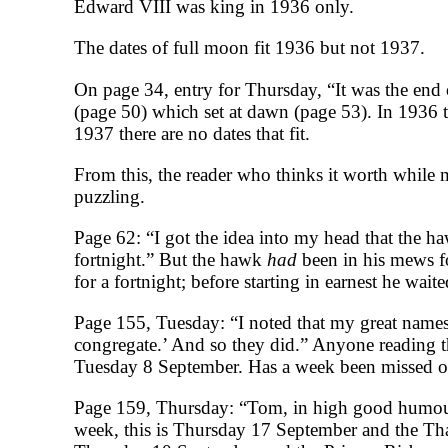
Edward VIII was king in 1936 only.
The dates of full moon fit 1936 but not 1937.
On page 34, entry for Thursday, “It was the end
(page 50) which set at dawn (page 53). In 1936 
1937 there are no dates that fit.
From this, the reader who thinks it worth while m
puzzling.
Page 62: “I got the idea into my head that the h
fortnight.” But the hawk
had
been in his mews f
for a fortnight; before starting in earnest he wait
Page 155, Tuesday: “I noted that my great name
congregate.’ And so they did.” Anyone reading 
Tuesday 8 September. Has a week been missed out
Page 159, Thursday: “Tom, in high good humour b
week, this is Thursday 17 September and the T