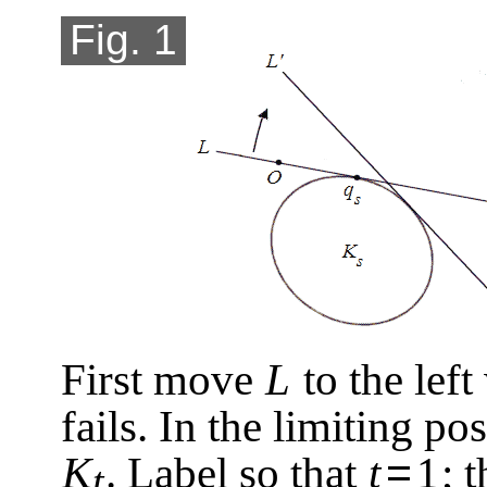
Fig. 1
First move
L
to the left
fails. In the limiting po
=
K
. Label so that
t
1
; 
t