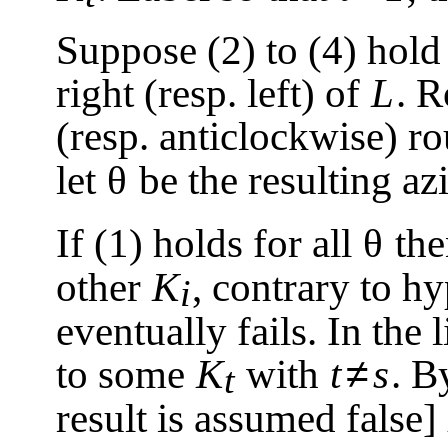
Suppose (2) to (4) hol
right (resp. left) of
L
. R
(resp. anticlockwise) 
let
θ
be the resulting a
If (1) holds for all
θ
th
other
K
, contrary to h
i
eventually fails. In the 
≠
to some
K
with
t
s
. B
t
result is assumed false]