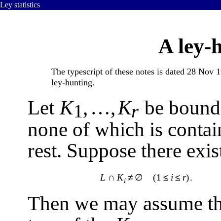
Ley statistics
A ley-
The typescript of these notes is dated 28 Nov
ley-hunting.
Let
K
,
…
,
K
be bounde
1
r
none of which is contain
rest. Suppose there exist
L
∩
K
≠
∅
(1
≤
i
≤
r
)
.
i
Then we may assume that