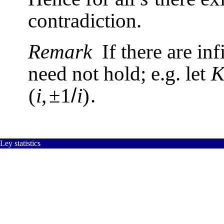
contradiction.
Remark
If there are in
need not hold; e.g. let
/
(
i
,
±
1
i
)
.
Ley statistics