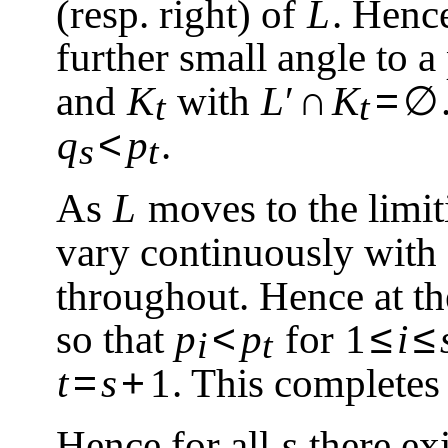
(resp. right) of
L
. Henc
further small angle to a
∩
=
∅
and
K
with
L
′
K
t
t
<
q
p
.
s
t
As
L
moves to the limit
vary continuously with
throughout. Hence at the
<
≤
≤
so that
p
p
for
1
i
i
t
=
+
t
s
1
. This completes 
Hence for all
s
there ex