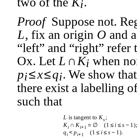
two of the
K
.
i
Proof
Suppose not. Re
L
, fix an origin
O
and a
“left” and “right” refer
∩
Ox. Let
L
K
when non
i
≤
≤
p
x
q
. We show that
i
i
there exist a labelling o
such that
L
is tangent to
K
;
s
K
∩
K
=
∅
(1
≤
i
≤
s
−
1)
i
i
+
1
q
<
p
(1
≤
i
≤
s
−
1)
.
i
i
+
1