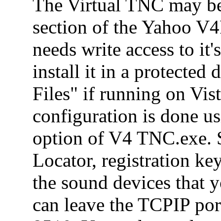
The Virtual TNC may be
section of the Yahoo V
needs write access to it's
install it in a protected
Files" if running on Vi
configuration is done u
option of V4 TNC.exe. S
Locator, registration ke
the sound devices that 
can leave the TCPIP por