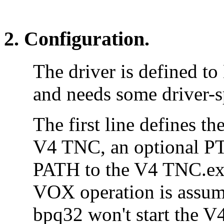
2. Configuration.
The driver is defined to
and needs some driver-s
The first line defines th
V4 TNC, an optional PT
PATH to the V4 TNC.exe 
VOX operation is assum
bpq32 won't start the V