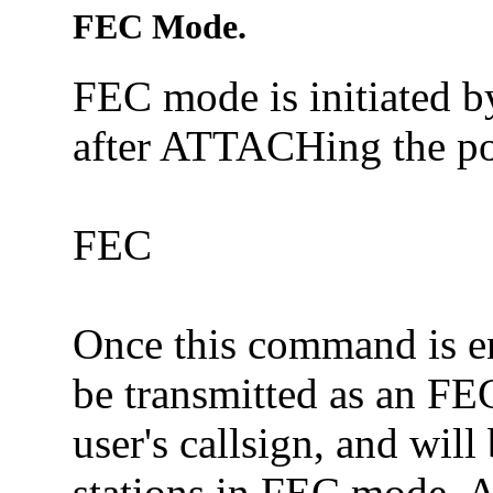
FEC Mode.
FEC mode is initiated 
after ATTACHing the po
FEC
Once this command is en
be transmitted as an FE
user's callsign, and wil
stations in FEC mode. As