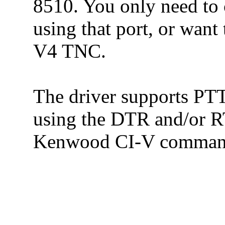
8510. You only need to c
using that port, or want
V4 TNC.
The driver supports PTT 
using the DTR and/or R
Kenwood CI-V comman