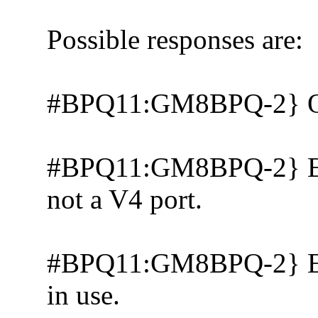
Possible responses are:
#BPQ11:GM8BPQ-2} 
#BPQ11:GM8BPQ-2} Erro
not a V4 port.
#BPQ11:GM8BPQ-2} Error
in use.