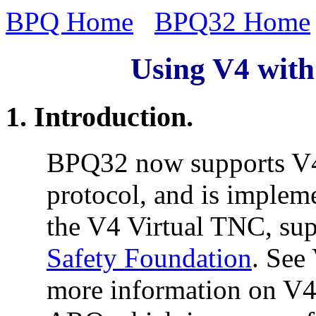
BPQ Home
BPQ32 Home
Using V4 with
1. Introduction.
BPQ32 now supports V4.
protocol, and is implem
the V4 Virtual TNC, su
Safety Foundation
. See
more information on V4.