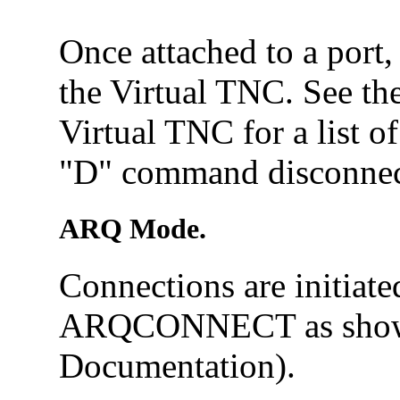
Once attached to a port
the Virtual TNC. See th
Virtual TNC for a list o
"D" command disconnect
ARQ Mode.
Connections are initiat
ARQCONNECT as show
Documentation).