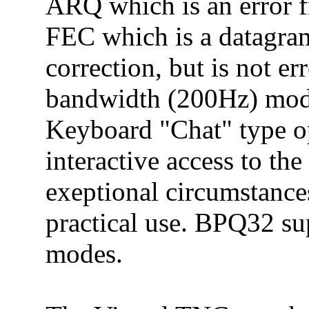
ARQ which is an error 
FEC which is a datagra
correction, but is not er
bandwidth (200Hz) mode
Keyboard "Chat" type op
interactive access to th
exeptional circumstance
practical use. BPQ32 s
modes.