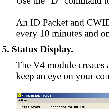
Use the "D" command t
An ID Packet and CWID (
every 10 minutes and o
5. Status Display.
The V4 module creates a
keep an eye on your co