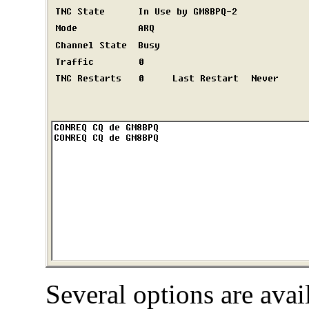
Several options are ava