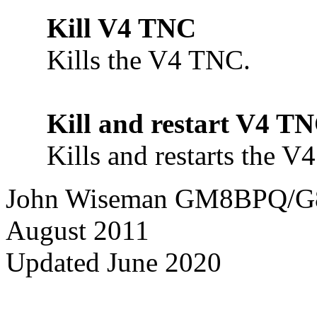
Kill V4 TNC
Kills the V4 TNC.
Kill and restart V4 T
Kills and restarts the V
John Wiseman GM8BPQ/
August 2011
Updated June 2020