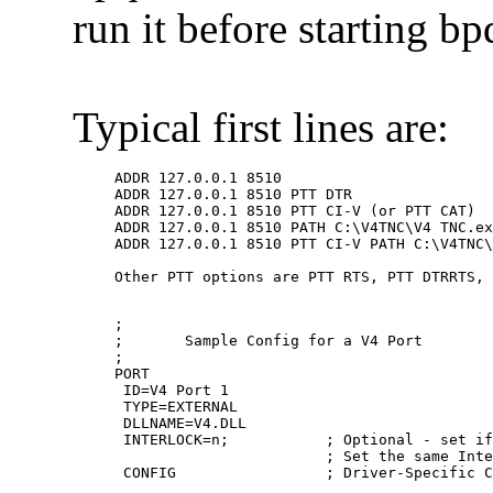
run it before starting bp
Typical first lines are:
ADDR 127.0.0.1 8510

ADDR 127.0.0.1 8510 PTT DTR

ADDR 127.0.0.1 8510 PTT CI-V (or PTT CAT)

ADDR 127.0.0.1 8510 PATH C:\V4TNC\V4 TNC.ex
ADDR 127.0.0.1 8510 PTT CI-V PATH C:\V4TNC\
;

;	Sample Config for a V4 Port

;

PORT

 ID=V4 Port 1

 TYPE=EXTERNAL

 DLLNAME=V4.DLL

 INTERLOCK=n;           ; Optional - set if
                        ; Set the same Inte
 CONFIG                 ; Driver-Specific C