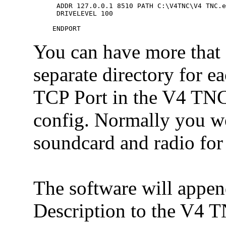
 ADDR 127.0.0.1 8510 PATH C:\V4TNC\V4 TNC.e
 DRIVELEVEL 100

You can have more that o
separate directory for ea
TCP Port in the V4 TNC
config. Normally you w
soundcard and radio for
The software will appe
Description to the V4 T