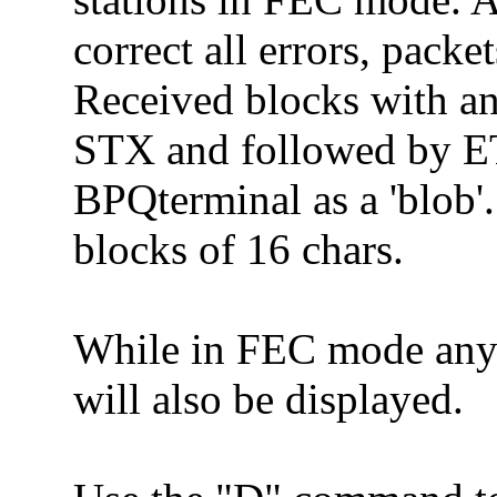
correct all errors, pack
Received blocks with an
STX and followed by ET
BPQterminal as a 'blob'.
blocks of 16 chars.
While in FEC mode any
will also be displayed.