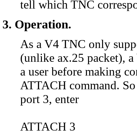
tell which TNC correspo
3. Operation.
As a V4 TNC only suppo
(unlike ax.25 packet), a
a user before making con
ATTACH command. So i
port 3, enter
ATTACH 3