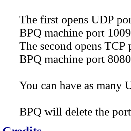
The first opens UDP por
BPQ machine port 100
The second opens TCP p
BPQ machine port 8080
You can have as many U
BPQ will delete the por