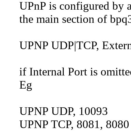
UPnP is configured by 
the main section of bpq3
UPNP UDP|TCP, External
if Internal Port is omitt
Eg
UPNP UDP, 10093
UPNP TCP, 8081, 8080