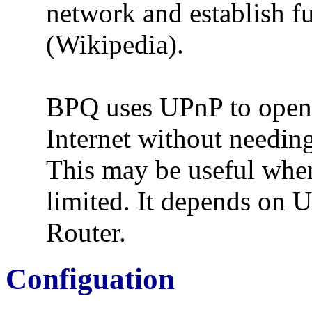
network and establish f
(Wikipedia).
BPQ uses UPnP to open p
Internet without needing
This may be useful when
limited. It depends on 
Router.
Configuation