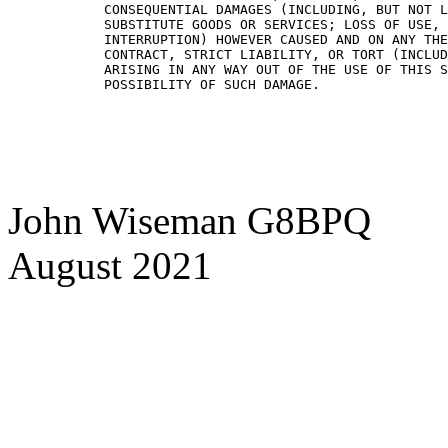
CONSEQUENTIAL DAMAGES (INCLUDING, BUT NOT L
SUBSTITUTE GOODS OR SERVICES; LOSS OF USE, 
INTERRUPTION) HOWEVER CAUSED AND ON ANY THE
CONTRACT, STRICT LIABILITY, OR TORT (INCLUD
ARISING IN ANY WAY OUT OF THE USE OF THIS S
John Wiseman G8BPQ
August 2021