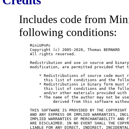
Credits
Includes code from Mini
following conditions:
MiniUPnPc

Copyright (c) 2005-2020, Thomas BERNARD

All rights reserved.

Redistribution and use in source and binary
modification, are permitted provided that t
    * Redistributions of source code must r
      this list of conditions and the follo
    * Redistributions in binary form must r
      this list of conditions and the follo
      and/or other materials provided with 
    * The name of the author may not be use
	  derived from this software without specific prior written permission.

THIS SOFTWARE IS PROVIDED BY THE COPYRIGHT 
AND ANY EXPRESS OR IMPLIED WARRANTIES, INCL
IMPLIED WARRANTIES OF MERCHANTABILITY AND F
ARE DISCLAIMED. IN NO EVENT SHALL THE COPYR
LIABLE FOR ANY DIRECT, INDIRECT, INCIDENTAL