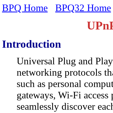
BPQ Home
BPQ32 Home
UPnP
Introduction
Universal Plug and Play
networking protocols th
such as personal compute
gateways, Wi-Fi access 
seamlessly discover each