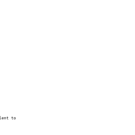
ent to 
