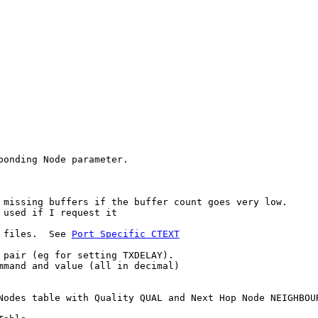
onding Node parameter.

 missing buffers if the buffer count goes very low.

used if I request it

 files.  See 
Port Specific CTEXT
 pair (eg for setting TXDELAY).

mmand and value (all in decimal)

Nodes table with Quality QUAL and Next Hop Node NEIGHBOUR