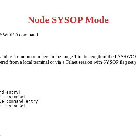
Node SYSOP Mode
PASSWORD command.
ontaining 5 random numbers in the range 1 to the length of the PAS
ntered from a local terminal or via a Telnet session with SYSOP flag se