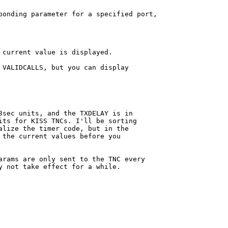
ponding parameter for a specified port,

 current value is displayed.

 VALIDCALLS, but you can display

3sec units, and the TXDELAY is in

its for KISS TNCs. I'll be sorting

alize the timer code, but in the 

 the current values before you

arams are only sent to the TNC every

y not take effect for a while.
