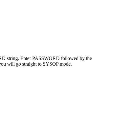
SWORD string. Enter PASSWORD followed by the
t you will go straight to SYSOP mode.