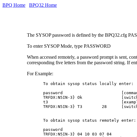
BPQ Home
BPQ32 Home
The SYSOP password is defined by the BPQ32.cfg 
To enter SYSOP Mode, type PASSWORD
When accessed remotely, a password prompt is sent, c
corresponding five letters from the password string. If e
For Example:
To obtain sysop status locally enter:

password			[command entry]

TRFDX:N5IN-3} Ok		[switch response]

t3				[example command entry]

TRFDX:N5IN-3} T3	28	[switch response]

To obtain sysop status remotely enter:

password

TRFDX:N5IN-3} 04 10 03 07 04
