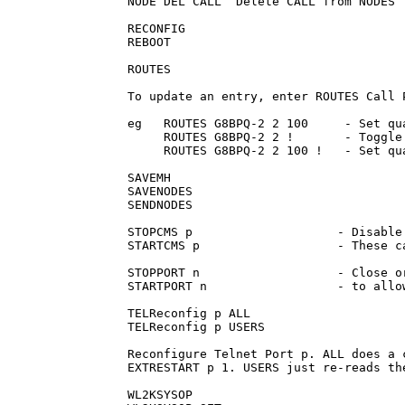
NODE DEL CALL  Delete CALL from NODES T
RECONFIG

REBOOT

ROUTES

To update an entry, enter ROUTES Call P
eg   ROUTES G8BPQ-2 2 100     - Set qua
     ROUTES G8BPQ-2 2 !       - Toggle 
     ROUTES G8BPQ-2 2 100 !   - Set qu
SAVEMH

SAVENODES

SENDNODES

STOPCMS p                    - Disable
STARTCMS p                   - These c
STOPPORT n                   - Close o
STARTPORT n                  - to allo
TELReconfig p ALL

TELReconfig p USERS

Reconfigure Telnet Port p. ALL does a 
EXTRESTART p 1. USERS just re-reads th
WL2KSYSOP
