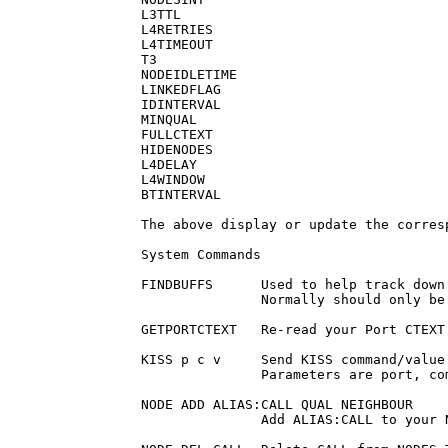
L3TTL

L4RETRIES

L4TIMEOUT

T3

NODEIDLETIME

LINKEDFLAG

IDINTERVAL

MINQUAL

FULLCTEXT

HIDENODES

L4DELAY

L4WINDOW

BTINTERVAL

The above display or update the corresp
System Commands

FINDBUFFS      Used to help track down
               Normally should only be 
GETPORTCTEXT   Re-read your Port CTEXT
KISS p c v     Send KISS command/value
               Parameters are port, co
NODE ADD ALIAS:CALL QUAL NEIGHBOUR

               Add ALIAS:CALL to your 