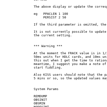
The above display or update the corres
eg   PPACLEN 1 100

     PERSIST 2 50

If the third parameter is omitted, the
It is not currently possible to update
the current setting.

*** Warning ***  

At the moment the FRACK value is in 1/
50ms units for HDLC cards, and 10ms un
this out when I get the time to ration
meantime, I suggest you make a note of
start fiddling. 

Also KISS users should note that the p
5 mins or so, so the updated values ma
System Params

REMDUMP

OBSINIT

OBSMIN

NODESINT
