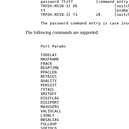
password 7tzt7		[command entry]

TRFDX:N5IN-3} Ok		[switch response]

t3				[example command entry]

TRFDX:N5IN-3} T3	28	[switch response]

The following commands are supported:
Port Params

TXDELAY

MAXFRAME

FRACK

RESPTIME

PPACLEN

RETRIES

QUALITY

PERSIST

TXTAIL

XMITOFF

DIGIFLAG

DIGIPORT

MAXUSERS

VALIDCALL

L3ONLY

BBSALIAS

FULLDUP

SOFTDCD
