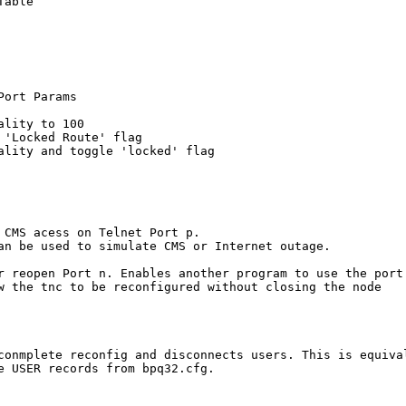
able

ort Params

lity to 100

'Locked Route' flag

ality and toggle 'locked' flag

 CMS acess on Telnet Port p. 

an be used to simulate CMS or Internet outage.

r reopen Port n. Enables another program to use the port

w the tnc to be reconfigured without closing the node

conmplete reconfig and disconnects users. This is equival
e USER records from bpq32.cfg.
