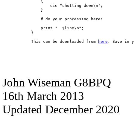
    {
        die "shutting down\n";
    }
    # do your processing here!
    print "  $line\n";
}
This can be downloaded from 
here
. Save in 
John Wiseman G8BPQ
16th March 2013
Updated December 2020