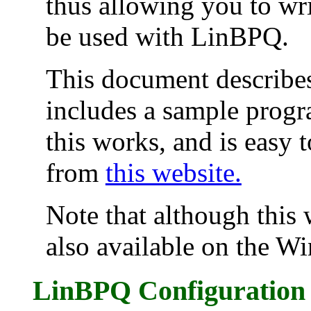
thus allowing you to wr
be used with LinBPQ.
This document describes
includes a sample progr
this works, and is easy 
from
this website.
Note that although this 
also available on the W
LinBPQ Configuration