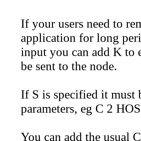
If your users need to re
application for long pe
input you can add K to 
be sent to the node.
If S is specified it must
parameters, eg C 2 H
You can add the usual C