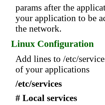
params after the applica
your application to be a
the network.
Linux Configuration
Add lines to /etc/service
of your applications
/etc/services
# Local services