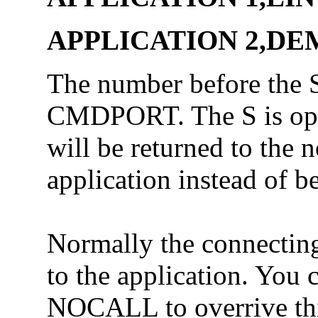
APPLICATION 2,DEM
The number before the S
CMDPORT. The S is optio
will be returned to the 
application instead of b
Normally the connecting 
to the application. You 
NOCALL to overrive thi