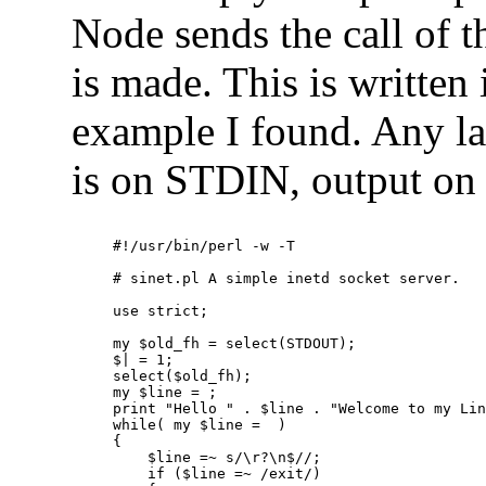
Node sends the call of 
is made. This is written i
example I found. Any la
is on STDIN, output o
#!/usr/bin/perl -w -T
# sinet.pl A simple inetd socket server.
use strict;
my $old_fh = select(STDOUT);
$| = 1;
select($old_fh);
my $line = 
;
print "Hello " . $line . "Welcome to my Li
while( my $line = 
 )
{
    $line =~ s/\r?\n$//;
    if ($line =~ /exit/) 