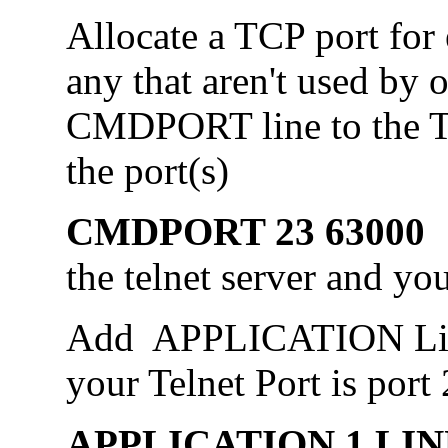
Allocate a TCP port for
any that aren't used by 
CMDPORT line to the Tel
the port(s)
CMDPORT 23 6300
the telnet server and yo
Add APPLICATION Line
your Telnet Port is port 
APPLICATION 1,LIN