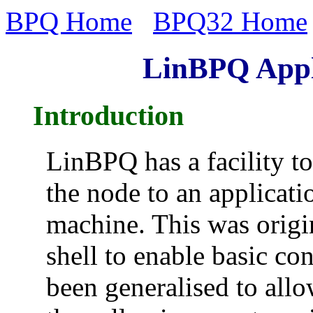
BPQ Home
BPQ32 Home
LinBPQ Appli
Introduction
LinBPQ has a facility t
the node to an applicat
machine. This was origin
shell to enable basic con
been generalised to allo