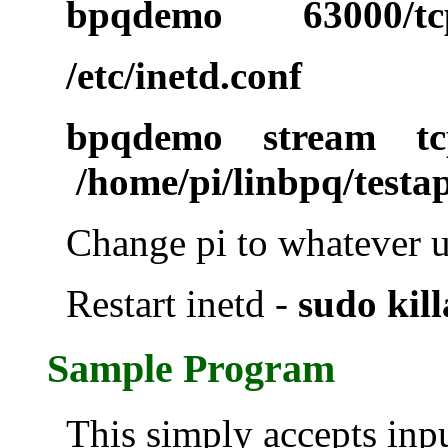
bpqdemo 63000/tc
/etc/inetd.conf
bpqdemo stream t
/home/pi/linbpq/testa
Change pi to whatever 
Restart inetd -
sudo kill
Sample Program
This simply accepts inp