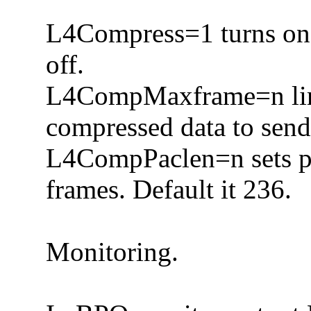
L4Compress=1 turns on 
off.
L4CompMaxframe=n limi
compressed data to send
L4CompPaclen=n sets pa
frames. Default it 236.
Monitoring.