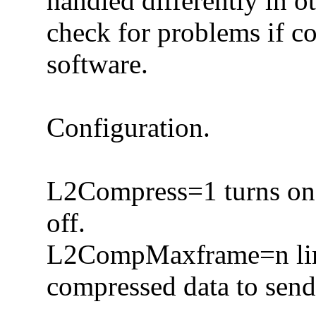
handled differently in o
check for problems if c
software.
Configuration.
L2Compress=1 turns on 
off.
L2CompMaxframe=n limi
compressed data to send