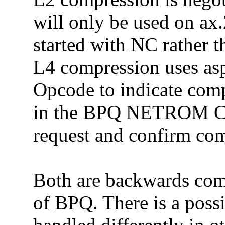
will only be used on ax
started with NC rather
L4 compression uses as
Opcode to indicate comp
in the BPQ NETROM Con
request and confirm co
Both are backwards comp
of BPQ. There is a possi