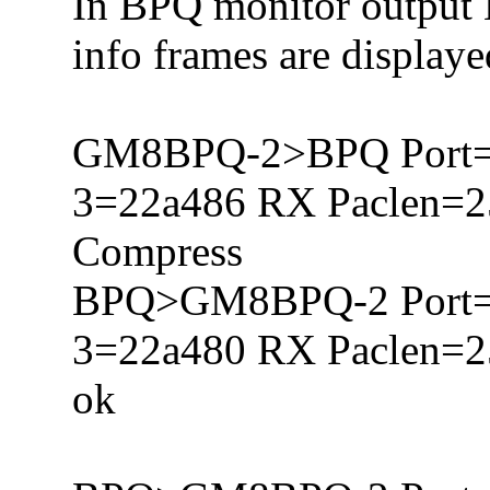
In BPQ monitor output 
info frames are display
GM8BPQ-2>BPQ Port=
3=22a486 RX Paclen=
Compress
BPQ>GM8BPQ-2 Port=
3=22a480 RX Paclen=
ok