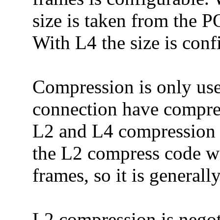
size is taken from the
With L4 the size is conf
Compression is only use
connection have compre
L2 and L4 compression c
the L2 compress code 
frames, so it is generall
L2 compression is negot