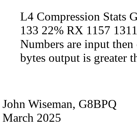
L4 Compression Stat
133 22% RX 1157 1311
Numbers are input then o
bytes output is greater t
John Wiseman, G8BPQ
March 2025