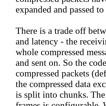
expanded and passed to t
There is a trade off bet
and latency - the receiv
whole compressed messa
and sent on. So the code
compressed packets (defau
the compressed data exce
is split into chunks. T
frames is configurable