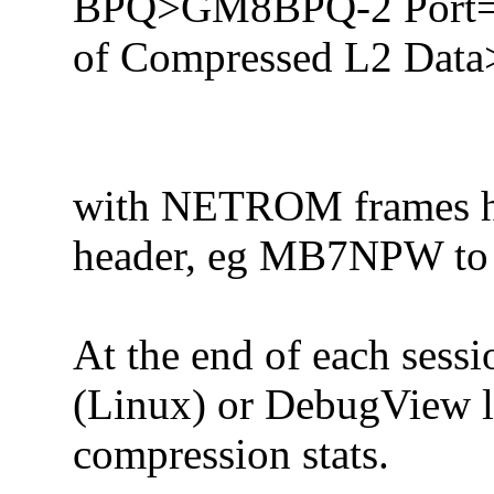
BPQ>GM8BPQ-2 Port=3
of Compressed L2 Data
with NETROM frames ha
header, eg MB7NPW to
At the end of each sessio
(Linux) or DebugView 
compression stats.