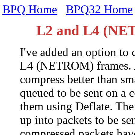
BPQ Home
BPQ32 Home
L2 and L4 (NE
I've added an option to
L4 (NETROM) frames. As
compress better than smal
queued to be sent on a 
them using Deflate. The 
up into packets to be sen
compressed packets have